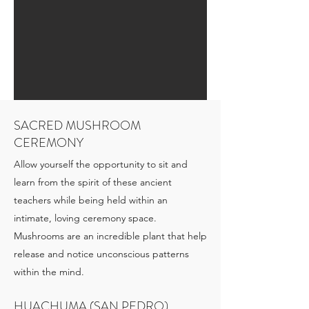
SACRED MUSHROOM
CEREMONY
Allow yourself the opportunity to sit and
learn from the spirit of these ancient
teachers while being held within an
intimate, loving ceremony space.
Mushrooms are an incredible plant that help
release and notice unconscious patterns
within the mind.
HUACHUMA (SAN PEDRO)