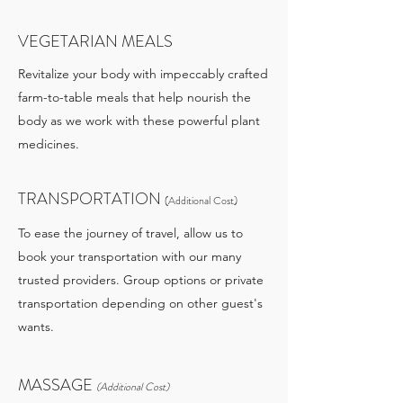
VEGETARIAN MEALS
Revitalize your body with impeccably crafted
farm-to-table meals that help nourish the
body as we work with these powerful plant
medicines.
TRANSPORTATION
(Additional Cost)
To ease the journey of travel, allow us to
book your transportation with our many
trusted providers. Group options or private
transportation depending on other guest's
wants.
MASSAGE
(Additional Cost)