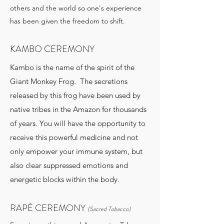
others and the world so one's experience
has been given the freedom to shift.
KAMBO CEREMONY
Kambo is the name of the spirit of the
Giant Monkey Frog. The secretions
released by this frog have been used by
native tribes in the Amazon for thousands
of years. You will have the opportunity to
receive this powerful medicine and not
only empower your immune system, but
also clear suppressed emotions and
energetic blocks within the body.
RAPÉ CEREMONY
(Sacred Tobacco)