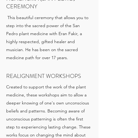
CEREMONY
This beautiful ceremony that allows you to
step into the sacred power of the San
Pedro plant medicine with Eran Fakir, a
highly respected, gifted healer and
musician. He has been on the sacred
medicine path for over 17 years.
REALIGNMENT WORKSHOPS
Created to support the work of the plant
medicine, these workshops aim to allow a
deeper knowing of one's own unconscious
beliefs and patterns. Becoming aware of
unconscious patterning is often the first
step to experiencing lasting change. These
works focus on changing the mind about