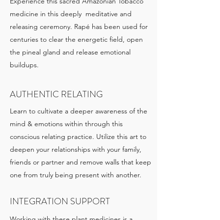
Experience this sacred Amazonian Tobacco
medicine in this deeply meditative and
releasing ceremony. Rapé has been used for
centuries to clear the energetic field, open
the pineal gland and release emotional
buildups.
AUTHENTIC RELATING
Learn to cultivate a deeper awareness of the
mind & emotions within through this
conscious relating practice. Utilize this art to
deepen your relationships with your family,
friends or partner and remove walls that keep
one from truly being present with another.
INTEGRATION SUPPORT
Working with these plant medicines is a