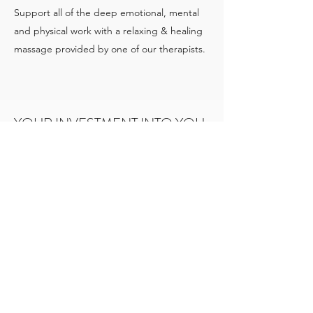
Support all of the deep emotional, mental
and physical work with a relaxing & healing
massage provided by one of our therapists.
YOUR INVESTMENT INTO YOU
Private Lodging: $2997
Shared Room (Based upon availability):
Starting at $2597
Facilitators