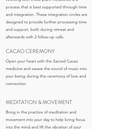
process that is best supported through time
and integration. These integration circles are
designed to provide further processing time
and support, both during retreat and
afterwards with 2 follow-up calls.
CACAO CEREMONY
Open your heart with the Sacred Cacao
medicine and weave the sound of music into
your being during this ceremony of love and
connection.
MEDITATION & MOVEMENT
Bring in the practice of meditation and
movement into your day to help bring focus
into the mind and lift the vibration of your