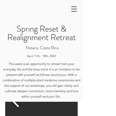
Spring Reset &
Realignment Retreat
Nosara, Costa Rica
April 11th - 18th, 2022
This week is an opportunity to retreat from your
everyday life and the busy mind. It is an invitation to be
present with yourself and those around you. With a
combination of multiple plant medicine ceremonies and
the support of our workshops, you will gain clarity and
cultivate deeper connection, more harmony and love
within yourself and your life.