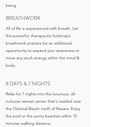
being.
BREATHWORK
All of life is experienced with breath. Let
this powerful, therapeutic holotropic
breathwork practice be an additional
opportunity to expand your awareness or
move any stuck energy within the mind &
body.
8 DAYS & 7 NIGHTS
Relax for 7 nights into this luxurious, all-
inclusive retreat center that's nestled near
the Ostional Beach north of Nosara. Enjoy
the pool or the sunny beaches within 15
minutes walking distance.