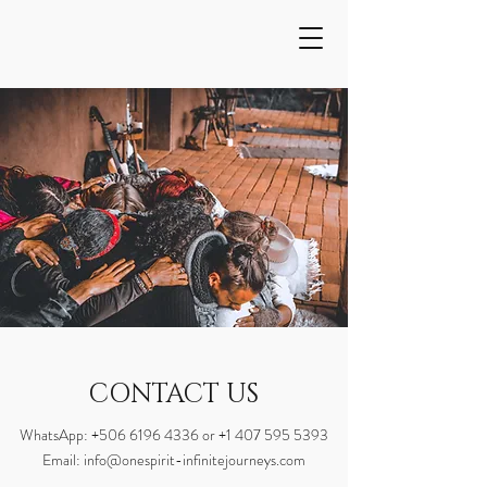
CONTACT US
WhatsApp:
+506 6196 4336
or
+1 407 595 5393
Email:
info@onespirit-infinitejourneys.com