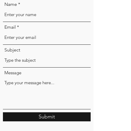
Name
Email
Subject
Message
Submit