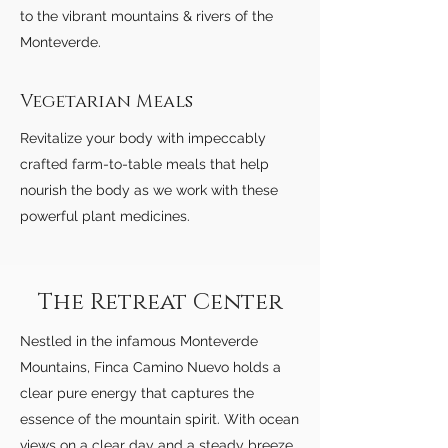
to the vibrant mountains & rivers of the
Monteverde.
Vegetarian Meals
Revitalize your body with impeccably
crafted farm-to-table meals that help
nourish the body as we work with these
powerful plant medicines.
The Retreat Center
Nestled in the infamous Monteverde
Mountains, Finca Camino Nuevo holds a
clear pure energy that captures the
essence of the mountain spirit. With ocean
views on a clear day and a steady breeze