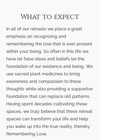
What to expect
In all of our retreats we place a great
emphasis on recognizing and
remembering the love that is ever present
within your being. So often in this life we
have let false ideas and beliefs be the
foundation of our existence and being. We
use sacred plant medicines to bring
awareness and compassion to these
thoughts while also providing a supportive
foundation that can replace old patterns.
Having spent decades cultivating these
spaces, we truly believe that these retreat
spaces can transform your life and help
you wake up into the true reality, thereby
Remembering Love.