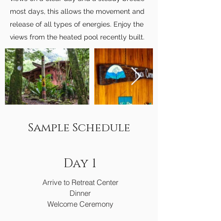
most days, this allows the movement and
release of all types of energies. Enjoy the
views from the heated pool recently built.
Sample Schedule
Day 1
Arrive to Retreat Center
Dinner
Welcome Ceremony