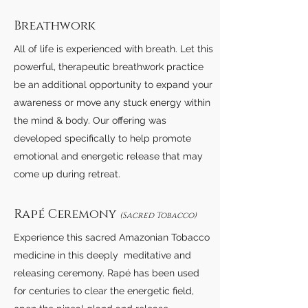
Breathwork
All of life is experienced with breath. Let this
powerful, therapeutic breathwork practice
be an additional opportunity to expand your
awareness or move any stuck energy within
the mind & body. Our offering was
developed specifically to help promote
emotional and energetic release that may
come up during retreat.
Rapé Ceremony
(Sacred Tobacco)
Experience this sacred Amazonian Tobacco
medicine in this deeply meditative and
releasing ceremony. Rapé has been used
for centuries to clear the energetic field,