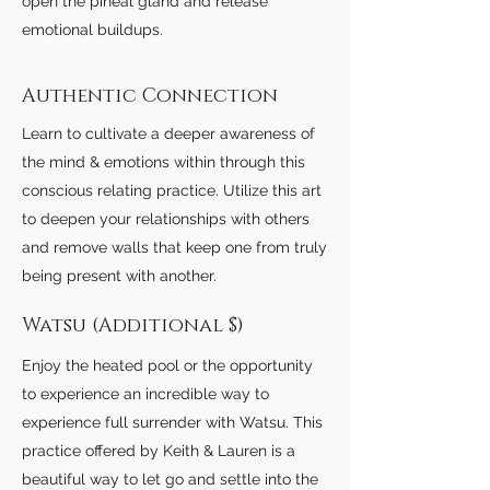
open the pineal gland and release
emotional buildups.
Authentic Connection
Learn to cultivate a deeper awareness of
the mind & emotions within through this
conscious relating practice. Utilize this art
to deepen your relationships with others
and remove walls that keep one from truly
being present with another.
Watsu (Additional $)
Enjoy the heated pool or the opportunity
to experience an incredible way to
experience full surrender with Watsu. This
practice offered by Keith & Lauren is a
beautiful way to let go and settle into the