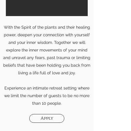
With the Spirit of the plants and their healing
power, deepen your connection with yourself
and your inner wisdom. Together we will
explore the inner movements of your mind
and unravel any fears, past trauma or limiting
beliefs that have been holding you back from
living a life full of love and joy.
Experience an intimate retreat setting where
we limit the number of guests to be no more
than 10 people.
Apply