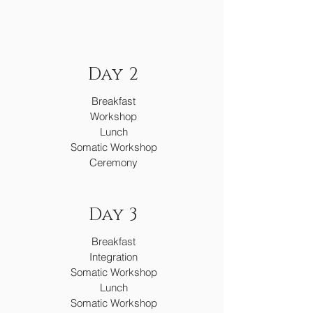
Day 2
Breakfast
Workshop
Lunch
Somatic Workshop
Ceremony
Day 3
Breakfast
Integration
Somatic Workshop
Lunch
Somatic Workshop