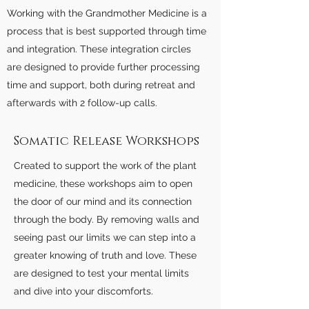
Working with the Grandmother Medicine is a
process that is best supported through time
and integration. These integration circles
are designed to provide further processing
time and support, both during retreat and
afterwards with 2 follow-up calls.
Somatic Release Workshops
Created to support the work of the plant
medicine, these workshops aim to open
the door of our mind and its connection
through the body. By removing walls and
seeing past our limits we can step into a
greater knowing of truth and love. These
are designed to test your mental limits
and dive into your discomforts.