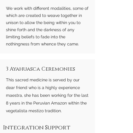
We work with different modalities, some of
which are created to weave together in
unison to allow the being within you to
shine forth and the darkness of any
limiting beliefs to fade into the
nothingness from whence they came.
3 Ayahuasca Ceremonies
This sacred medicine is served by our
dear friend who is a highly experience
maestra, she has been working for the last
8 years in the Peruvian Amazon within the
vegetalista mestizo tradition.
Integration Support