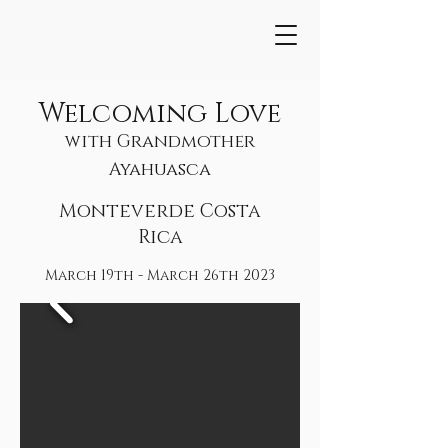
Welcoming Love
with Grandmother
Ayahuasca
Monteverde Costa
Rica
March 19th - March 26th 2023