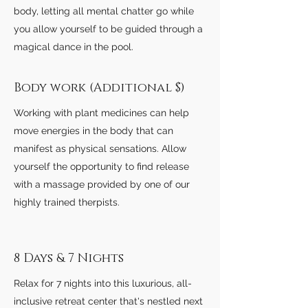
body, letting all mental chatter go while
you allow yourself to be guided through a
magical dance in the pool.
Body work (Additional $)
Working with plant medicines can help
move energies in the body that can
manifest as physical sensations. Allow
yourself the opportunity to find release
with a massage provided by one of our
highly trained therpists.
8 Days & 7 Nights
Relax for 7
nights into this luxurious, all-
inclusive retreat center that's nestled next