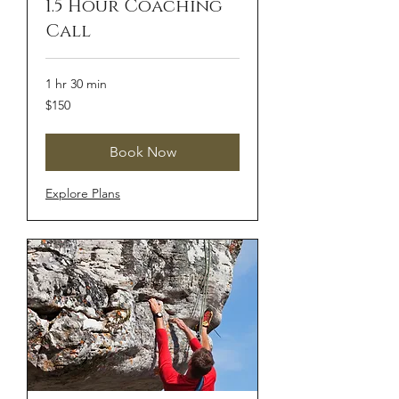
1.5 Hour Coaching
Call
1 hr 30 min
150
$150
US
dollars
Book Now
Explore Plans