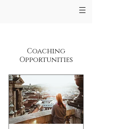
Coaching
Opportunities