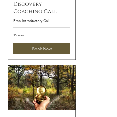
Discovery
Coaching Call
Free Introductory Call
15 min
Book Now