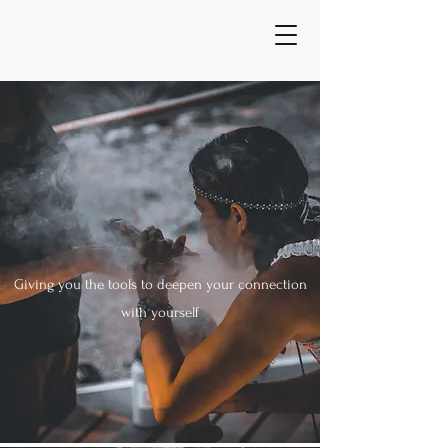
Giving you the tools to deepen your connection
with yourself