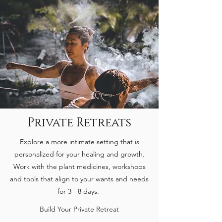
Private Retreats
Explore a more intimate setting that is
personalized for your healing and growth.
Work with the plant medicines, workshops
and tools that align to your wants and needs
for 3 - 8 days.
Build Your Private Retreat