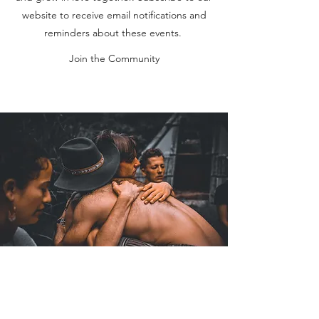
website to receive email notifications and
reminders about these events.
Join the Community
Coaching