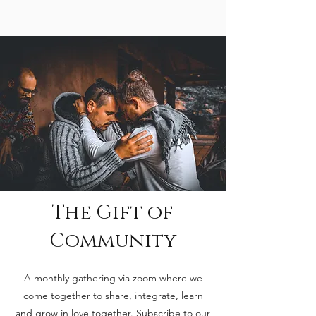
The Gift of
Community
A monthly gathering via zoom where we
come together to share, integrate, learn
and grow in love together. Subscribe to our